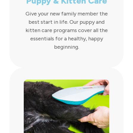
Puppy & Kitten Care
Give your new family member the
best start in life. Our puppy and
kitten care programs cover all the
essentials for a healthy, happy
beginning.