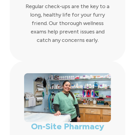
Regular check-ups are the key to a
long, healthy life for your furry
friend. Our thorough wellness
exams help prevent issues and
catch any concerns early.
On-Site Pharmacy