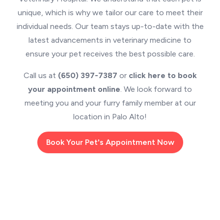
unique, which is why we tailor our care to meet their
individual needs. Our team stays up-to-date with the
latest advancements in veterinary medicine to
ensure your pet receives the best possible care.
Call us at
(650) 397-7387
or
click here to book
your appointment online
. We look forward to
meeting you and your furry family member at our
location in Palo Alto!
Book Your Pet's Appointment Now