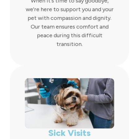
When it's time to say goodbye,
we're here to support you and your
pet with compassion and dignity.
Our team ensures comfort and
peace during this difficult
transition.
Sick Visits