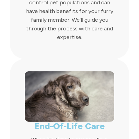
control pet populations and can
have health benefits for your furry
family member. We'll guide you
through the process with care and
expertise.
End-Of-Life Care