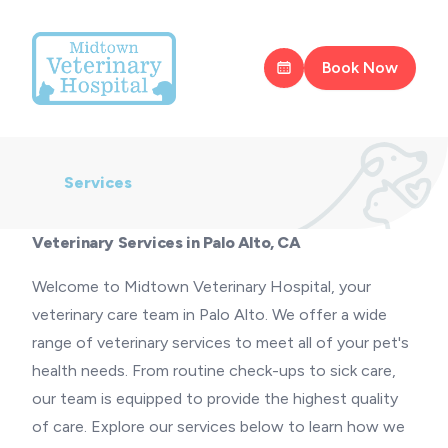
Book Now
Services
Veterinary Services in Palo Alto, CA
Welcome to Midtown Veterinary Hospital, your
veterinary care team in Palo Alto. We offer a wide
range of veterinary services to meet all of your pet's
health needs. From routine check-ups to sick care,
our team is equipped to provide the highest quality
of care. Explore our services below to learn how we