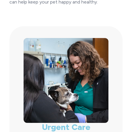
can help keep your pet happy and healthy.
Urgent Care