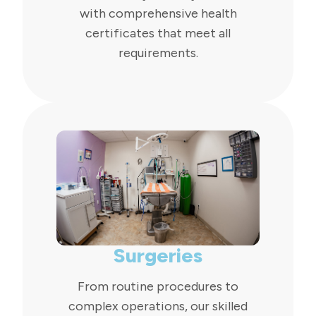
with comprehensive health
certificates that meet all
requirements.
Surgeries
From routine procedures to
complex operations, our skilled