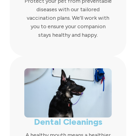
Protect your pet from preventable
diseases with our tailored
vaccination plans. We'll work with
you to ensure your companion
stays healthy and happy.
Dental Cleanings
A healthy mouth means a healthier