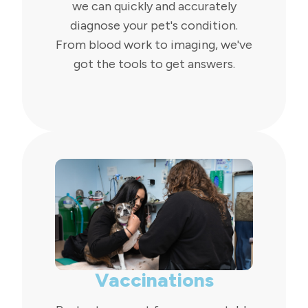
we can quickly and accurately
diagnose your pet's condition.
From blood work to imaging, we've
got the tools to get answers.
Vaccinations