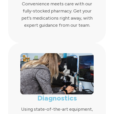
Convenience meets care with our
fully-stocked pharmacy. Get your
pet's medications right away, with
expert guidance from our team.
Diagnostics
Using state-of-the-art equipment,