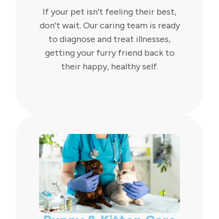
If your pet isn't feeling their best,
don't wait. Our caring team is ready
to diagnose and treat illnesses,
getting your furry friend back to
their happy, healthy self.