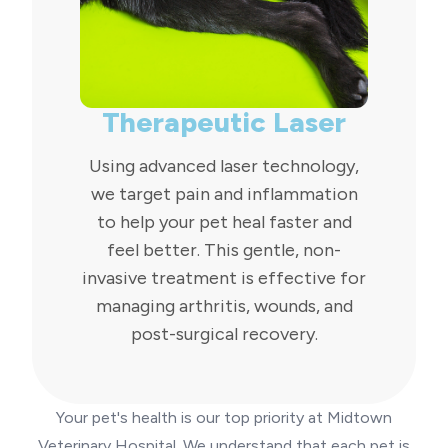
Therapeutic Laser
Using advanced laser technology,
we target pain and inflammation
to help your pet heal faster and
feel better. This gentle, non-
invasive treatment is effective for
managing arthritis, wounds, and
post-surgical recovery.
Your pet's health is our top priority at Midtown
Veterinary Hospital. We understand that each pet is