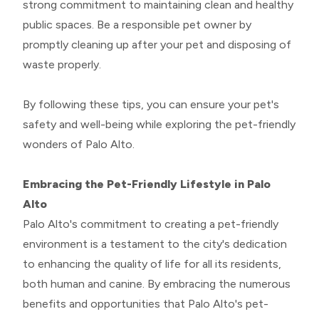
strong commitment to maintaining clean and healthy
public spaces. Be a responsible pet owner by
promptly cleaning up after your pet and disposing of
waste properly.
By following these tips, you can ensure your pet's
safety and well-being while exploring the pet-friendly
wonders of Palo Alto.
Embracing the Pet-Friendly Lifestyle in Palo
Alto
Palo Alto's commitment to creating a pet-friendly
environment is a testament to the city's dedication
to enhancing the quality of life for all its residents,
both human and canine. By embracing the numerous
benefits and opportunities that Palo Alto's pet-