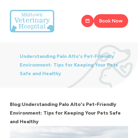
Book Now
Understanding Palo Alto's Pet-Friendly
Environment: Tips for Keeping Your Pets
Safe and Healthy
Blog:Understanding Palo Alto's Pet-Friendly
Environment: Tips for Keeping Your Pets Safe
and Healthy