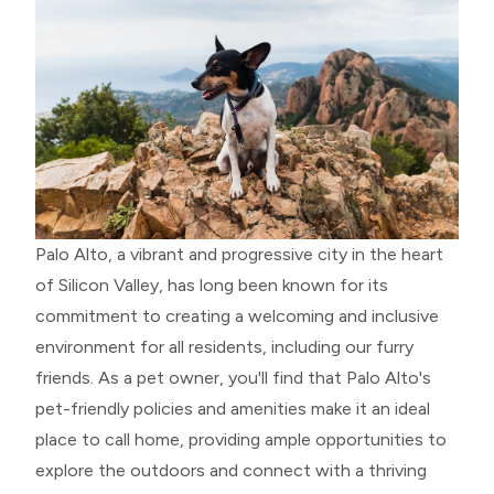
Palo Alto, a vibrant and progressive city in the heart
of Silicon Valley, has long been known for its
commitment to creating a welcoming and inclusive
environment for all residents, including our furry
friends. As a pet owner, you'll find that Palo Alto's
pet-friendly policies and amenities make it an ideal
place to call home, providing ample opportunities to
explore the outdoors and connect with a thriving