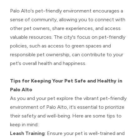
Palo Alto's pet-friendly environment encourages a
sense of community, allowing you to connect with
other pet owners, share experiences, and access
valuable resources. The city's focus on pet-friendly
policies, such as access to green spaces and
responsible pet ownership, can contribute to your
pet's overall health and happiness.
Tips for Keeping Your Pet Safe and Healthy in
Palo Alto
As you and your pet explore the vibrant pet-friendly
environment of Palo Alto, it's essential to prioritize
their safety and well-being. Here are some tips to
keep in mind:
Leash Training
: Ensure your pet is well-trained and