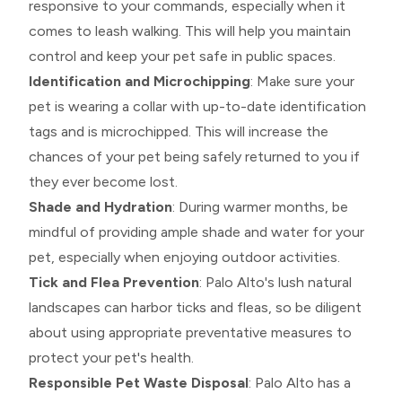
responsive to your commands, especially when it
comes to leash walking. This will help you maintain
control and keep your pet safe in public spaces.
Identification and Microchipping
: Make sure your
pet is wearing a collar with up-to-date identification
tags and is microchipped. This will increase the
chances of your pet being safely returned to you if
they ever become lost.
Shade and Hydration
: During warmer months, be
mindful of providing ample shade and water for your
pet, especially when enjoying outdoor activities.
Tick and Flea Prevention
: Palo Alto's lush natural
landscapes can harbor ticks and fleas, so be diligent
about using appropriate preventative measures to
protect your pet's health.
Responsible Pet Waste Disposal
: Palo Alto has a