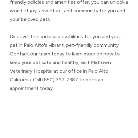
friendly policies and amenities offer, you can unlock a
world of joy, adventure, and community for you and
your beloved pets.
Discover the endless possibilities for you and your
pet in Palo Alto's vibrant, pet-friendly community.
Contact our team today to learn more on how to
keep your pet safe and healthy, visit Midtown
Veterinary Hospital at our office in Palo Alto,
California. Call (650) 397-7387 to book an
appointment today.