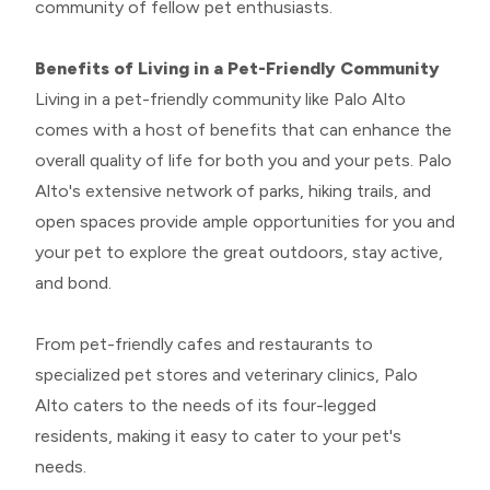
community of fellow pet enthusiasts.
Benefits of Living in a Pet-Friendly Community
Living in a pet-friendly community like Palo Alto
comes with a host of benefits that can enhance the
overall quality of life for both you and your pets. Palo
Alto's extensive network of parks, hiking trails, and
open spaces provide ample opportunities for you and
your pet to explore the great outdoors, stay active,
and bond.
From pet-friendly cafes and restaurants to
specialized pet stores and veterinary clinics, Palo
Alto caters to the needs of its four-legged
residents, making it easy to cater to your pet's
needs.